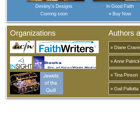
Destiny's Designs
In Good Faith
Coming soon
» Buy Now
Organizations
Authors 
» Diane Crave
» Anne Patrick
» Tina Pinson
» Gail Pallotta