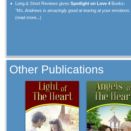
Long & Short Reviews gives
Spotlight on Love 4
Books:
"Ms. Andrews is amazingly good at tearing at your emotions.
(read more...)
Other Publications