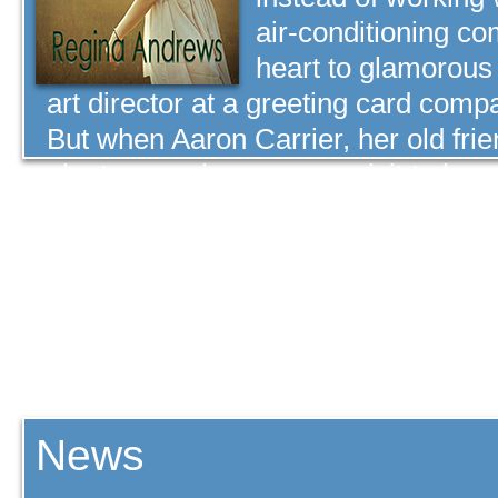
air-conditioning co
heart to glamorou
art director at a greeting card comp
But when Aaron Carrier, her old fri
plant supervisor, pays a visit to her 
news turns her whole world upside 
professional future is at a crossroa
Carrier out of her mind. Faced with t
Haley choose the path God has set 
part in her future will Carrier play?
» Buy Now
News