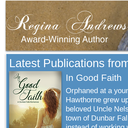
Latest Publications fr
In Good Faith
Orphaned at a you
Hawthorne grew up 
beloved Uncle Nels
town of Dunbar Fall
instead of working 