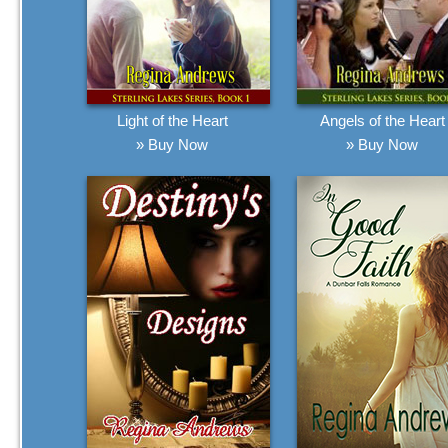
Light of the Heart
Angels of the Heart
» Buy Now
» Buy Now