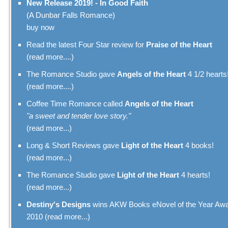
New Release 2019! - In Good Faith
(A Dunbar Falls Romance)
buy now
Read the latest Four Star review for
Praise of the Heart
(read more....)
The Romance Studio gave
Angels of the Heart
4 1/2 hearts
(read more....)
Coffee Time Romance called
Angels of the Heart
"a sweet and tender love story."
(read more...)
Long & Short Reviews gave
Light of the Heart
4 books!
(read more...)
The Romance Studio gave
Light of the Heart
4 hearts!
(read more...)
Destiny's Designs
wins AKW Books eNovel of the Year Aw
2010
(read more...)